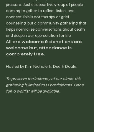
pressure. Just a supportive group of people 
coming together to reflect, listen, and 
connect. This is not therapy or grief 
counseling, but a community gathering that 
helps normalize conversations about death 
and deepen our appreciation for life.
All are welcome & donations are 
welcome but, attendance is 
completely free.
Hosted by Kim Nicholetti, Death Doula.
To preserve the intimacy of our circle, this 
gathering is limited to 12 participants. Once 
full, a waitlist will be available.