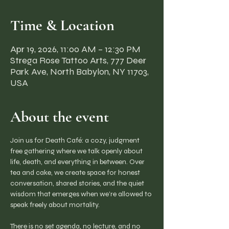
Time & Location
Apr 19, 2026, 11:00 AM – 12:30 PM
Strega Rose Tattoo Arts, 777 Deer
Park Ave, North Babylon, NY 11703,
USA
About the event
Join us for Death Café: a cozy, judgment 
free gathering where we talk openly about 
life, death, and everything in between. Over 
tea and cake, we create space for honest 
conversation, shared stories, and the quiet 
wisdom that emerges when we’re allowed to 
speak freely about mortality.
There is no set agenda, no lecture, and no 