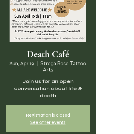
Death Café
Sun, Apr 19
  |  
Strega Rose Tattoo
Arts
Join us for an open
conversation about life &
death
Registration is closed
See other events