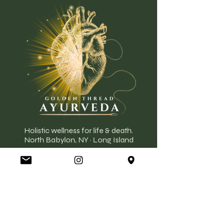
Holistic wellness for life & death.
North Babylon, NY · Long Island
777 Deer Park Ave, North Babylon, NY
11703
Located Inside Strega Rose
EXPLORE