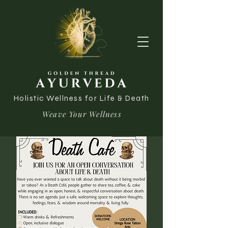
Holistic Wellness for Life & Death
Weave Your Wellness