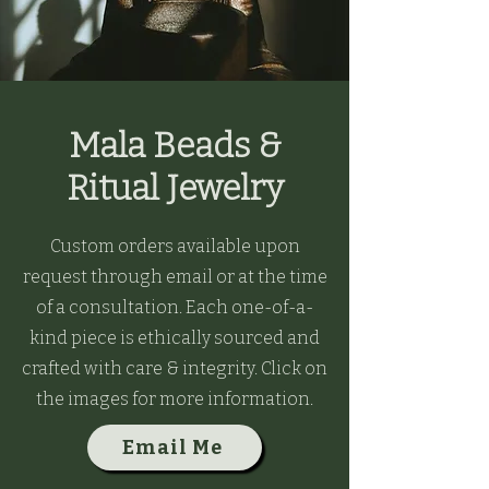
Mala Beads &
Ritual Jewelry
Custom orders available upon
request through email or at the time
of a consultation. Each one-of-a-
kind piece is ethically sourced and
crafted with care & integrity. Click on
the images for more information.
Email Me