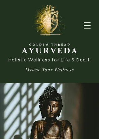
Holistic Wellness for Life & Death
Weave Your Wellness