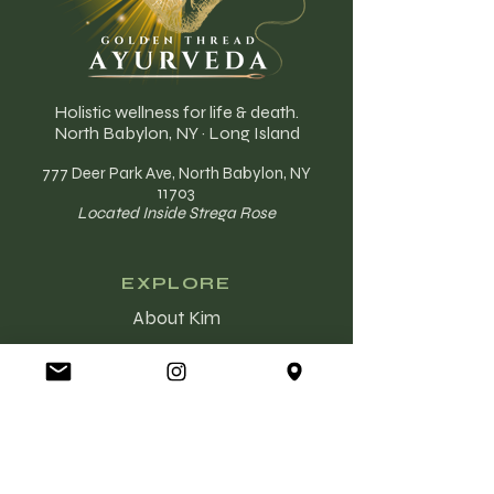
Holistic wellness for life & death.
North Babylon, NY · Long Island
777 Deer Park Ave, North Babylon, NY
11703
Located Inside Strega Rose
EXPLORE
About Kim
Ayurveda
The Golden Thread
End of Life Care
Services
Booking