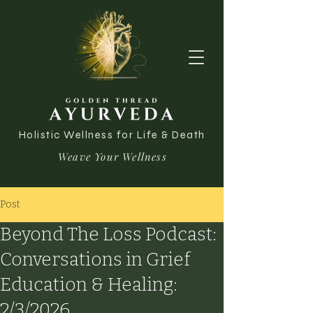
Holistic Wellness for Life & Death
Weave Your Wellness
Post
Beyond The Loss Podcast:
Conversations in Grief
Education & Healing:
2/3/2026