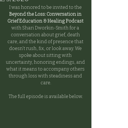
I was honored to be invited to the 
Beyond the Loss: Conversation in 
Grief Education & Healing Podcast 
with Shari Dworkin-Smith for a 
conversation about grief, death 
care, and the kind of presence that 
doesn’t rush, fix, or look away. We 
spoke about sitting with 
uncertainty, honoring endings, and 
what it means to accompany others 
through loss with steadiness and 
care.
The full episode is available below.